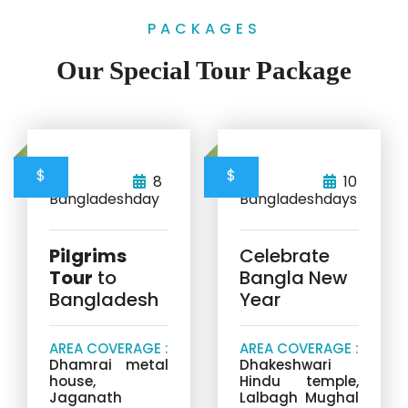
PACKAGES
Our Special Tour Package
$
$
8
10
Bangladesh
day
Bangladesh
days
Pilgrims
Celebrate
Tour
to
Bangla New
Bangladesh
Year
AREA COVERAGE :
AREA COVERAGE :
Dhamrai metal
Dhakeshwari
house,
Hindu temple,
Jaganath
Lalbagh Mughal