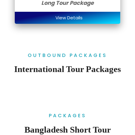
Long Tour Package
View Details
OUTBOUND PACKAGES
International Tour Packages
PACKAGES
Bangladesh Short Tour