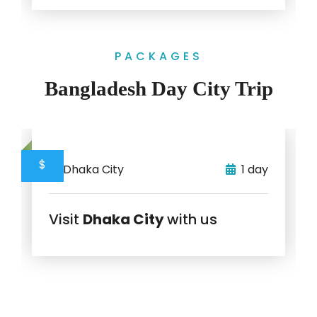
PACKAGES
Bangladesh Day City Trip
$
Dhaka City
1 day
Visit
Dhaka City
with us