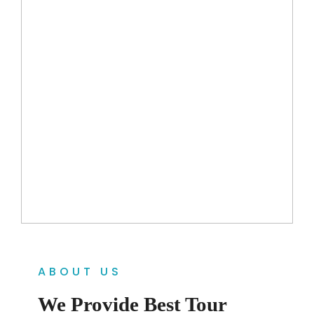
ABOUT US
We Provide Best Tour