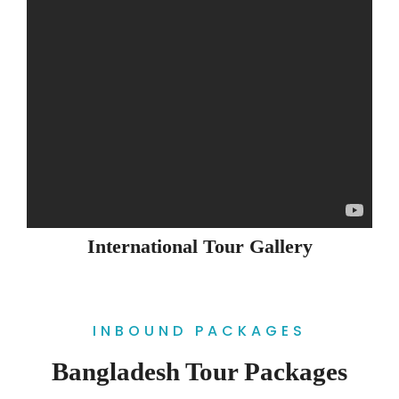
International Tour Gallery
INBOUND PACKAGES
Bangladesh Tour Packages