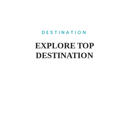
DESTINATION
EXPLORE TOP
DESTINATION
SUNDARBANS
WORLD HERITAGE SITE BY UNESCO
CHITTAGONG HILL TRACKS
HOME OF MANY TRIBALS
SRIMAGAL
CAPITAL OF TEA
PAHARPUR