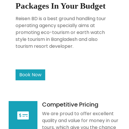
Packages In Your Budget
Reisen BD is a best ground handling tour
operating agency specially aims at
promoting eco-tourism or earth watch
style tourism in Bangladesh and also
tourism resort developer.
Book Now
Competitive Pricing
We are proud to offer excellent
quality and value for money in our
tours, which give you the chance