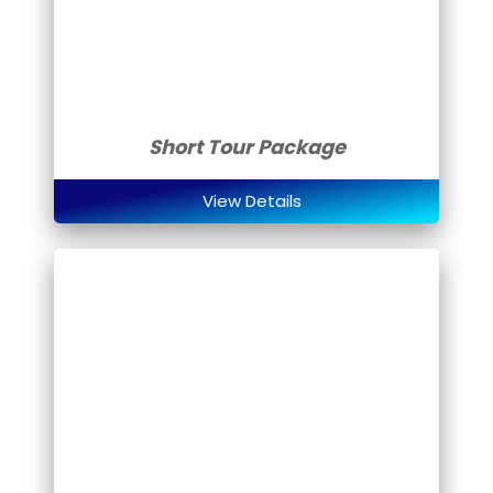
Short Tour Package
View Details