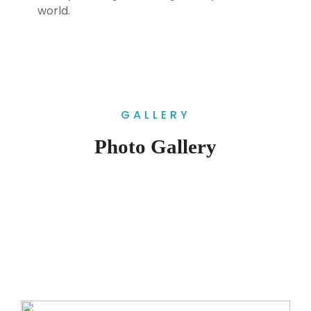
world.
GALLERY
Photo Gallery