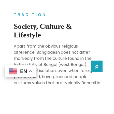
TRADITION
Society, Culture &
Lifestyle
Apart from the obvious religious
difference, Bangladesh does not differ
markedly from the culture found in the
Indian state of Bengal (west Bengal).
Centuries of isolation, even when foreign
EN
EN
powers ruled, have produced people
customs values that are typically Bengali in
nature. At the heart of things, Bangladeshi
are warm, hospitable and exceedingly
helpful.If you find yourself in a jam don;t be
surprised by the Bangladeshi who will go
out of their way to help you,as one traveler