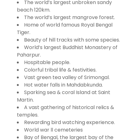
The world’s largest unbroken sandy
beach 120km.
The world’s largest mangrove forest.
Home of world famous Royal Bengal
Tiger.
Beauty of hill tracks with some species.
World’s largest Buddhist Monastery of
Paharpur.
Hospitable people.
Colorful tribal life & festivities.
Vast green tea valley of Srimongal.
Hot water falls in Mahdabkunda.
Sparking sea & coral Island at Saint
Martin.
A vast gathering of historical relics &
temples.
Rewarding bird watching experience.
World war ΙΙ cemeteries
Bay of Bengal, the largest bay of the