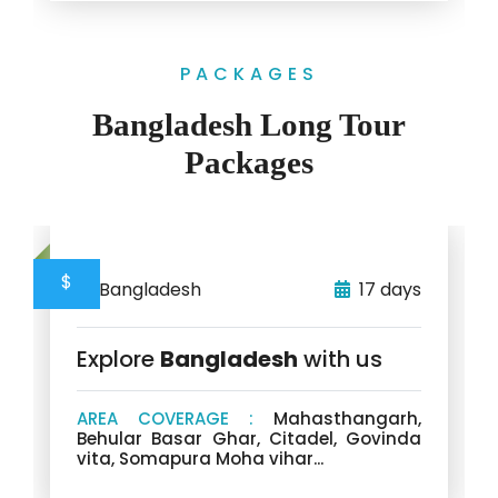
PACKAGES
Bangladesh Long Tour
Packages
$
Bangladesh
17 days
Explore
Bangladesh
with us
AREA COVERAGE :
Mahasthangarh,
Behular Basar Ghar, Citadel, Govinda
vita, Somapura Moha vihar...