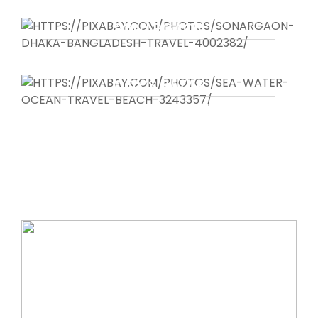
IMPRESSIVE ARCHEOLOGICAL SITE
SONARGAON
OLDEST CAPITAL OF BANGLADESH
COX’S BAZAR
LARGEST SEA BEACH IN THE WORLD