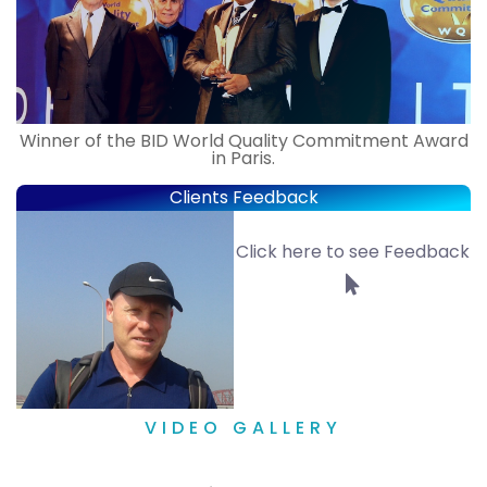
Winner of the BID World Quality Commitment Award
in Paris.
Clients Feedback
Click here to see Feedback
VIDEO GALLERY