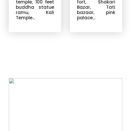
temple, 100 feet
fort, Shakari
buddha statue
Bazar, Tati
ramu, Kali
bazaar, pink
Temple...
palace...