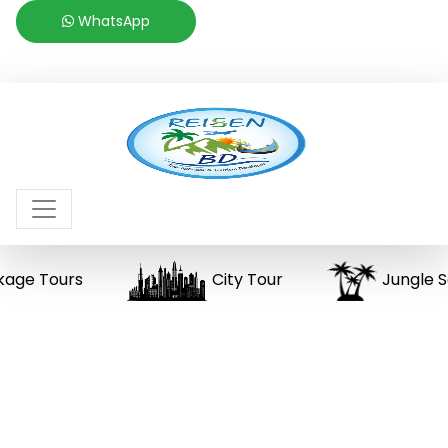
WhatsApp
 Tours
City Tour
Jungle Safar