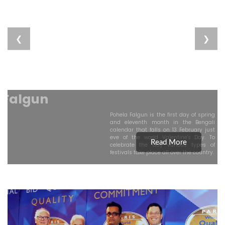
❮
❯
Pahela Falgun
Pohela Falgun is the first day of spring
and eleventh month in the Bengali
calendar that falls on 13 February just
eve of the world Valentine's Day. To
Read More
celebrate the day various types of
festivals take place all over the country.