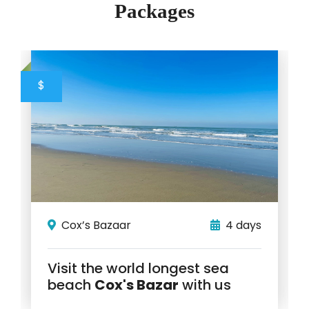
Packages
$
Cox’s Bazaar
4 days
Visit the world longest sea
beach
Cox's Bazar
with us