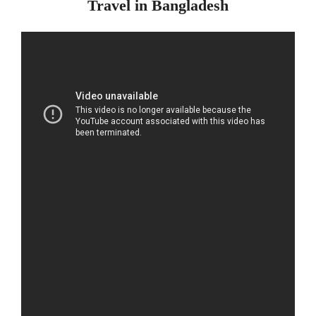
Travel in Bangladesh