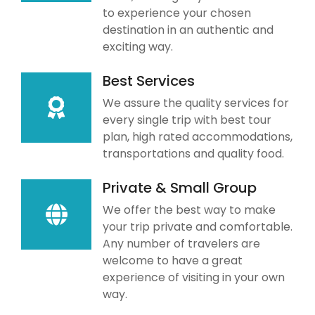
to experience your chosen
destination in an authentic and
exciting way.
Best Services
We assure the quality services for
every single trip with best tour
plan, high rated accommodations,
transportations and quality food.
Private & Small Group
We offer the best way to make
your trip private and comfortable.
Any number of travelers are
welcome to have a great
experience of visiting in your own
way.