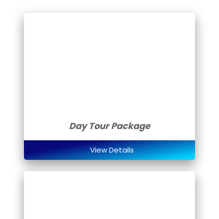
Day Tour Package
View Details