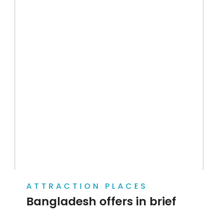
ATTRACTION PLACES
Bangladesh offers in brief